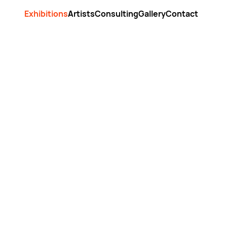
Exhibitions
Artists
Consulting
Gallery
Contact