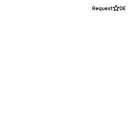
Request
DE