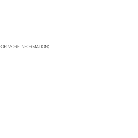
 FOR MORE INFORMATION)
.