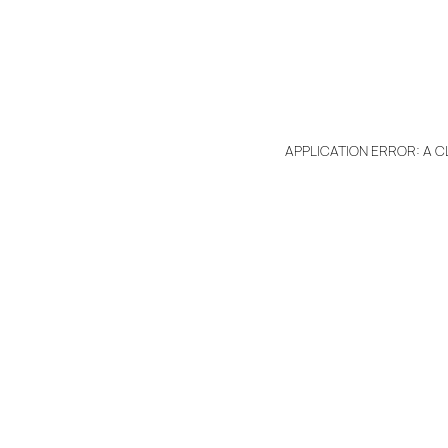
APPLICATION ERROR: A 